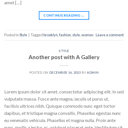
amet […]
CONTINUE READING
→
Posted in
Style
|
Tagged
brooklyn
,
fashion
,
style
,
women
Leave a comment
STYLE
Another post with A Gallery
POSTED ON
DECEMBER 16, 2013
BY
ADMIN
Lorem ipsum dolor sit amet, consectetur adipiscing elit. In sed
vulputate massa. Fusce ante magna, iaculis ut purus ut,
facilisis ultrices nibh. Quisque commodo nunc eget tortor
dapibus, et tristique magna convallis. Phasellus egestas nunc
eu venenatis vehicula. Phasellus et magna nulla. Proin ante
nunc, mollis a lectus ac, volutpat placerat ante. Vestibulum sit