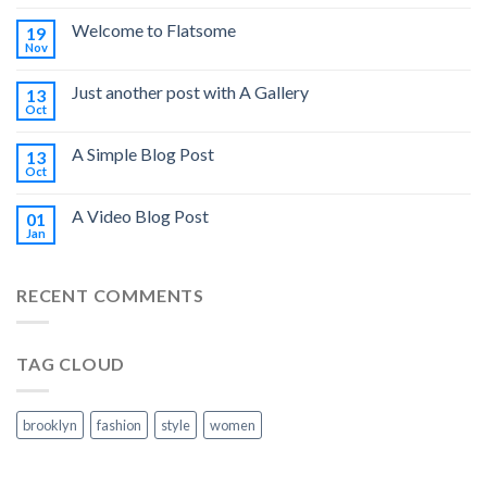
Welcome to Flatsome
19
Nov
Just another post with A Gallery
13
Oct
A Simple Blog Post
13
Oct
A Video Blog Post
01
Jan
RECENT COMMENTS
TAG CLOUD
brooklyn
fashion
style
women