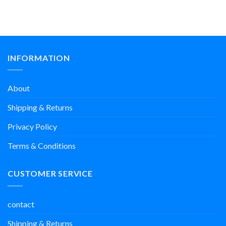
INFORMATION
About
Shipping & Returns
Privacy Policy
Terms & Conditions
CUSTOMER SERVICE
contact
Shipping & Returns