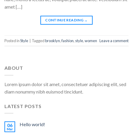
amet […]
CONTINUE READING
→
Posted in
Style
|
Tagged
brooklyn
,
fashion
,
style
,
women
Leave a comment
ABOUT
Lorem ipsum dolor sit amet, consectetuer adipiscing elit, sed
diam nonummy nibh euismod tincidunt.
LATEST POSTS
Hello world!
06
Mar