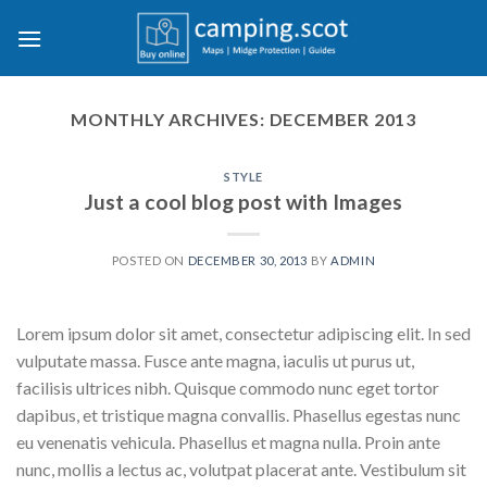
Skip
to
content
MONTHLY ARCHIVES:
DECEMBER 2013
STYLE
Just a cool blog post with Images
POSTED ON
DECEMBER 30, 2013
BY
ADMIN
Lorem ipsum dolor sit amet, consectetur adipiscing elit. In sed
vulputate massa. Fusce ante magna, iaculis ut purus ut,
facilisis ultrices nibh. Quisque commodo nunc eget tortor
dapibus, et tristique magna convallis. Phasellus egestas nunc
eu venenatis vehicula. Phasellus et magna nulla. Proin ante
nunc, mollis a lectus ac, volutpat placerat ante. Vestibulum sit