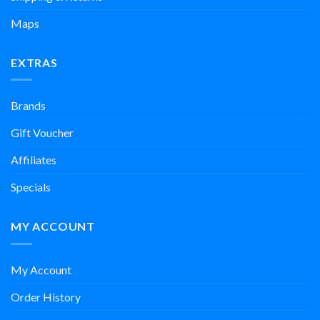
Maps
EXTRAS
Brands
Gift Voucher
Affiliates
Specials
MY ACCOUNT
My Account
Order History