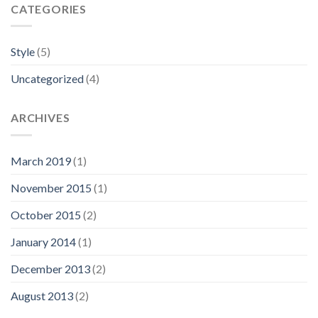
CATEGORIES
Style
(5)
Uncategorized
(4)
ARCHIVES
March 2019
(1)
November 2015
(1)
October 2015
(2)
January 2014
(1)
December 2013
(2)
August 2013
(2)