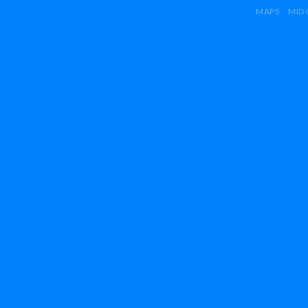
MAPS
MID