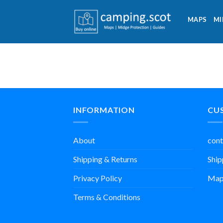
Skip
to
MAPS
MI
content
INFORMATION
CU
About
cont
Shipping & Returns
Ship
Privacy Policy
Map
Terms & Conditions