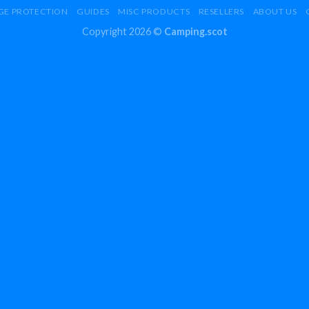
GE PROTECTION
GUIDES
MISC PRODUCTS
RESELLERS
ABOUT US
Copyright 2026 ©
Camping.scot