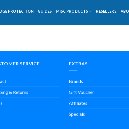
DGE PROTECTION
GUIDES
MISC PRODUCTS
RESELLERS
ABO
STOMER SERVICE
EXTRAS
act
Brands
ping & Returns
Gift Voucher
s
Affiliates
Specials