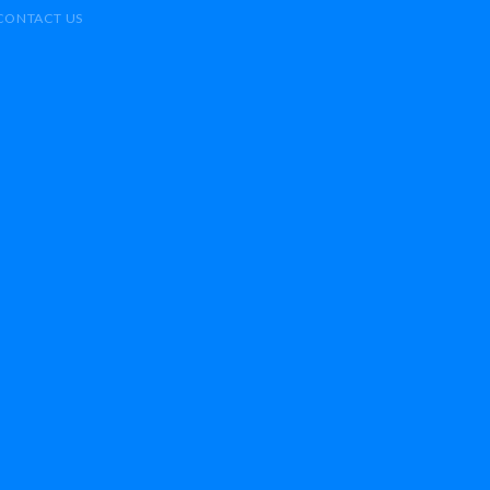
CONTACT US