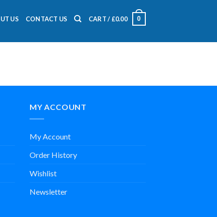
0
UT US
CONTACT US
CART /
£
0.00
MY ACCOUNT
My Account
Order History
Wishlist
Newsletter